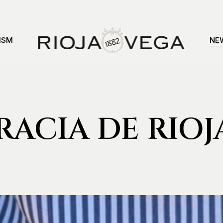
ISM
NE
ACIA DE RIOJ