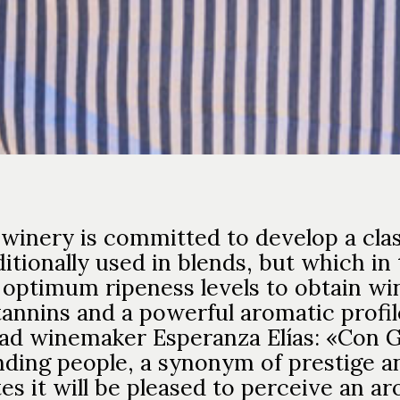
 winery is committed to develop a clas
ditionally used in blends, but which in
 optimum ripeness levels to obtain wi
tannins and a powerful aromatic profil
ead winemaker Esperanza Elías: «Con G
ding people, a synonym of prestige and
s it will be pleased to perceive an ar