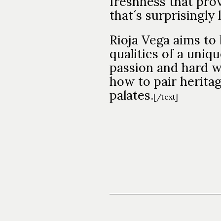
freshness that prov
that´s surprisingly
Rioja Vega aims to 
qualities of a uniqu
passion and hard w
how to pair herita
palates.
[/text]