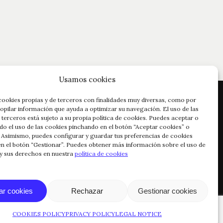
Usamos cookies
cookies propias y de terceros con finalidades muy diversas, como por
opilar información que ayuda a optimizar su navegación. El uso de las
 terceros está sujeto a su propia política de cookies. Puedes aceptar o
do el uso de las cookies pinchando en el botón “Aceptar cookies” o
 Asimismo, puedes configurar y guardar tus preferencias de cookies
n el botón “Gestionar”. Puedes obtener más información sobre el uso de
 y sus derechos en nuestra
política de cookies
© COPYRIGHT 2024 RIOJA VEGA
ar cookies
Rechazar
Gestionar cookies
COOKIES POLICY
PRIVACY POLICY
LEGAL NOTICE