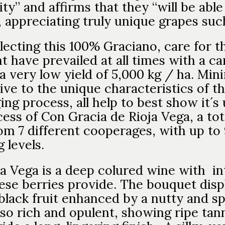
ty” and affirms that they “will be able
 appreciating truly unique grapes such
lecting this 100% Graciano, care for t
 have prevailed at all times with a car
a very low yield of 5,000 kg / ha. Min
ve to the unique characteristics of th
ging process, all help to best show it´
ess of Con Gracia de Rioja Vega, a tot
m 7 different cooperages, with up to 
 levels.
a Vega is a deep colured wine with i
these berries provide. The bouquet dis
lack fruit enhanced by a nutty and sp
so rich and opulent, showing ripe tan