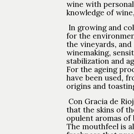
wine with personali
knowledge of wine,
In growing and col
for the environment
the vineyards, and 
winemaking, sensiti
stabilization and a
For the ageing proc
have been used, fro
origins and toasting
Con Gracia de Rioj
that the skins of 
opulent aromas of b
The mouthfeel is al