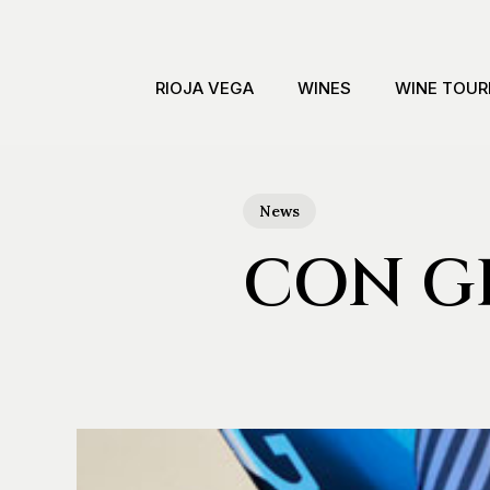
Skip
to
main
RIOJA VEGA
WINES
WINE TOUR
content
News
CON GR