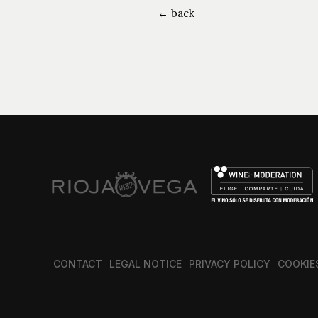
← back
CONTACT
LEGAL NOTICE
PRIVACY POLICY
COOKIE