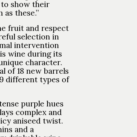
 to show their
 as these.”
he fruit and respect
eful selection in
imal intervention
is wine during its
s unique character.
al of 18 new barrels
9 different types of
ntense purple hues
plays complex and
icy aniseed twist.
nins and a