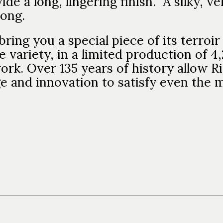
ide a long, lingering finish. A silky, v
 long.
bring you a special piece of its terro
e variety, in a limited production of 4,
ork. Over 135 years of history allow R
ge and innovation to satisfy even the