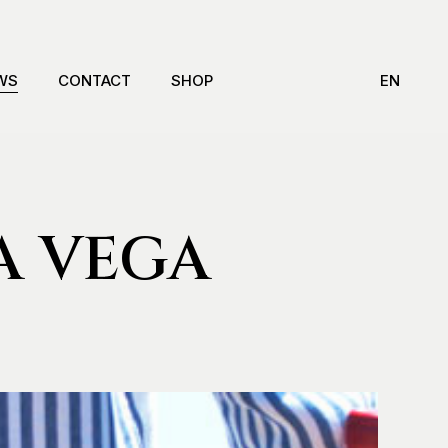
WS
CONTACT
SHOP
EN
A VEGA