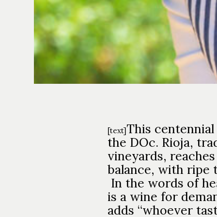
This centennial
[text]
the DOc. Rioja, tra
vineyards, reaches
balance, with ripe 
In the words of h
is a wine for deman
adds “whoever taste