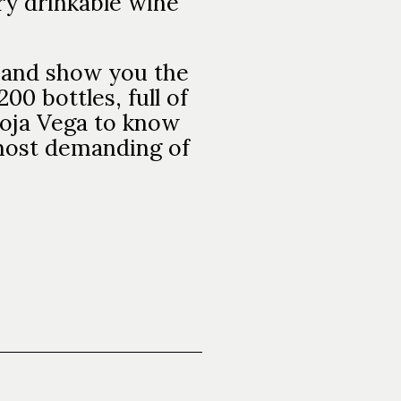
ery drinkable wine
ir and show you the
200 bottles, full of
ioja Vega to know
 most demanding of