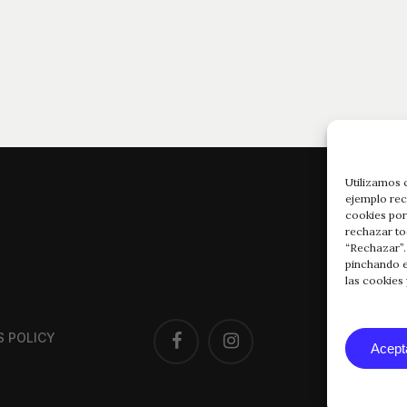
Utilizamos 
ejemplo rec
cookies por
rechazar to
“Rechazar”.
pinchando e
las cookies
FACEBOOK
INSTAGRAM
S POLICY
Acept