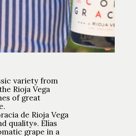
sic variety from
 the Rioja Vega
nes of great
e.
racia de Rioja Vega
 quality». Elías
omatic grape in a