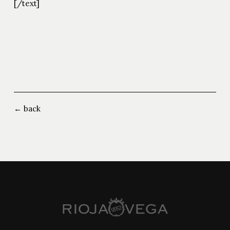
[/text]
← back