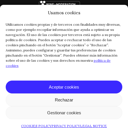
Usamos cookies
Utilizamos cookies propias y de terceros con finalidades muy diversas,
como por ejemplo recopilar información que ayuda a optimizar su
navegación. El uso de las cookies por terceros está sujeto a su propia
política de cookies. Puedes aceptar o rechazar todo el uso de las
cookies pinchando en el botón “Aceptar cookies” o “Rechazar”.
Asimismo, puedes configurar y guardar tus preferencias de cookies
pinchando en el botón “Gestionar”. Puedes obtener más información
FACEBOOK
INSTAGRAM
sobre el uso de las cookies y sus derechos en nuestra
política de
cookies
CONTACT
LEGAL NOTICE
PRIVACY POLICY
Aceptar cookies
COOKIES POLICY
Rechazar
© COPYRIGHT 2024 RIOJA VEGA
Gestionar cookies
COOKIES POLICY
PRIVACY POLICY
LEGAL NOTICE