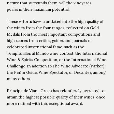
nature that surrounds them, will the vineyards
perform their maximum potential.
These efforts have translated into the high quality of
the wines from the four ranges, reflected on Gold
Medals from the most important competitions and
high scores from critics, guides and journals of
celebrated international fame, such as the
Tempranillos al Mundo wine contest, the International
Wine & Spirits Competition, or the International Wine
Challenge, in addition to The Wine Advocate (Parker),
the Peñín Guide, Wine Spectator, or Decanter, among
many others.
Príncipe de Viana Group has relentlessly persisted to
attain the highest possible quality of their wines, once
more ratified with this exceptional award.