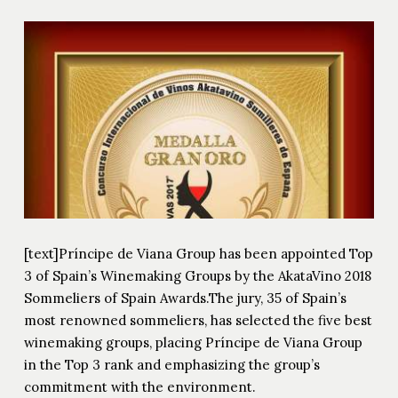
[text]Príncipe de Viana Group has been appointed Top
3 of Spain’s Winemaking Groups by the AkataVino 2018
Sommeliers of Spain Awards.The jury, 35 of Spain’s
most renowned sommeliers, has selected the five best
winemaking groups, placing Príncipe de Viana Group
in the Top 3 rank and emphasizing the group’s
commitment with the environment.