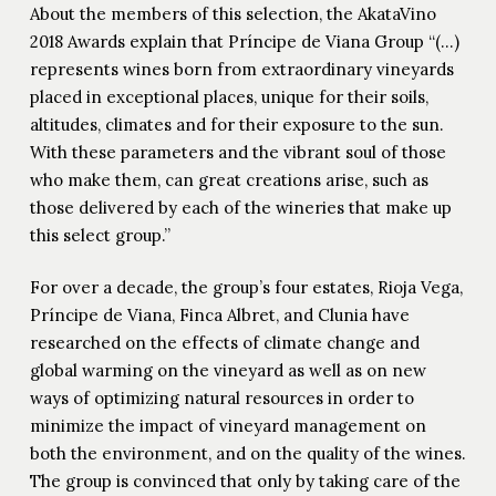
About the members of this selection, the AkataVino
2018 Awards explain that Príncipe de Viana Group “(…)
represents wines born from extraordinary vineyards
placed in exceptional places, unique for their soils,
altitudes, climates and for their exposure to the sun.
With these parameters and the vibrant soul of those
who make them, can great creations arise, such as
those delivered by each of the wineries that make up
this select group.”
For over a decade, the group’s four estates, Rioja Vega,
Príncipe de Viana, Finca Albret, and Clunia have
researched on the effects of climate change and
global warming on the vineyard as well as on new
ways of optimizing natural resources in order to
minimize the impact of vineyard management on
both the environment, and on the quality of the wines.
The group is convinced that only by taking care of the