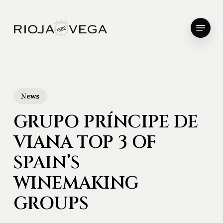
Skip
to
Menu
main
Close
content
Menu
News
GRUPO PRÍNCIPE DE
VIANA TOP 3 OF
SPAIN’S
WINEMAKING
GROUPS